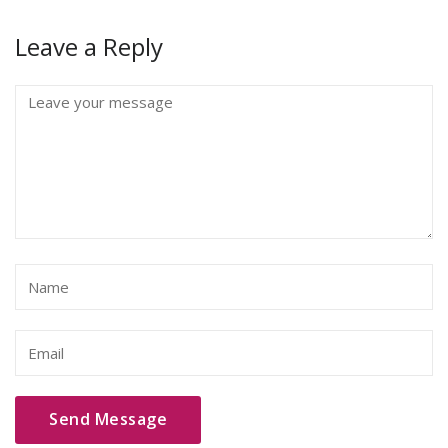
Leave a Reply