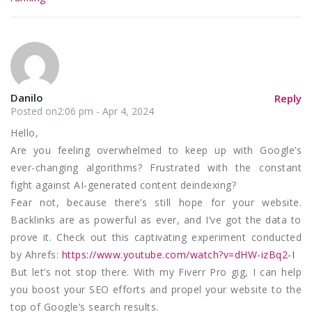
Danilo
Reply
Posted on2:06 pm - Apr 4, 2024
Hello,
Are you feeling overwhelmed to keep up with Google’s
ever-changing algorithms? Frustrated with the constant
fight against AI-generated content deindexing?
Fear not, because there’s still hope for your website.
Backlinks are as powerful as ever, and I’ve got the data to
prove it. Check out this captivating experiment conducted
by Ahrefs:
https://www.youtube.com/watch?v=dHW-izBq2-I
But let’s not stop there. With my Fiverr Pro gig, I can help
you boost your SEO efforts and propel your website to the
top of Google’s search results.