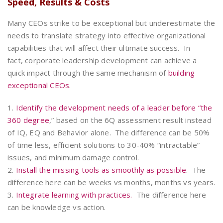
Speed, Results & Costs
Many CEOs strike to be exceptional but underestimate the
needs to translate strategy into effective organizational
capabilities that will affect their ultimate success. In
fact, corporate leadership development can achieve a
quick impact through the same mechanism of
building
exceptional CEOs
.
1.
Identify the development needs of a leader
before “the
360 degree
,” based on the 6Q assessment result instead
of IQ, EQ and Behavior alone. The difference can be 50%
of time less, efficient solutions to 30-40% “intractable”
issues, and minimum damage control.
2.
Install the missing tools as smoothly as possible
. The
difference here can be weeks vs months, months vs years.
3.
Integrate learning with practices.
The difference here
can be knowledge vs action.