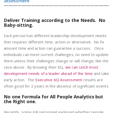
assessment
————————————————————————
Deliver Training according to the Needs. No
Baby-sitting.
Each person has different leadership development needs
that requires different time, action or alternative. No fix
amount time and action can guarantee a success. Once
individuals can meet current challenges, no need to update
them unless their challenges change or will change, like the
case above. By knowing their 6Q,
we can catch most
development needs of a leader ahead of the time
and take
early action
.
The
Executive 6Q Assessment
results are
often good for 2 years in the absence of significant events.
No one Formula for All People Analytics but
the Right one.
Recently, some HR personnel explored whether people