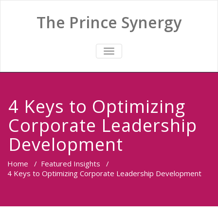
The Prince Synergy
TOGGLE
NAVIGATION
4 Keys to Optimizing
Corporate Leadership
Development
Home
/
Featured Insights
/
4 Keys to Optimizing Corporate Leadership Development