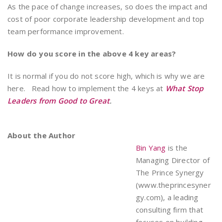
As the pace of change increases, so does the impact and
cost of poor corporate leadership development and top
team performance improvement.
How do you score in the above 4 key areas?
It is normal if you do not score high, which is why we are
here. Read how to implement the 4 keys at
What Stop
Leaders from Good to Great
.
About the Author
Bin Yang
is the
Managing Director of
The Prince Synergy
(www.theprincesyner
gy.com), a leading
consulting firm that