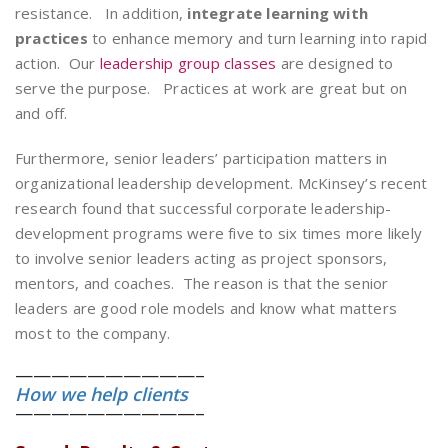
resistance. In addition,
integrate learning with
practices
to enhance memory and turn learning into rapid
action. Our
leadership group classes
are designed to
serve the purpose. Practices at work are great but on
and off.
Furthermore, senior leaders’ participation matters in
organizational leadership development. McKinsey’s recent
research found that successful corporate leadership-
development programs were five to six times more likely
to involve senior leaders acting as project sponsors,
mentors, and coaches. The reason is that the senior
leaders are good role models and know what matters
most to the company.
——————————–
How we help clients
——————————–