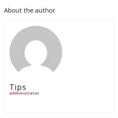
About the author
Tips
administrator