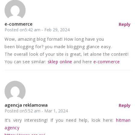
e-commerce
Reply
Posted on5:42 am - Feb 29, 2024
Wow, amazing blog format! How long have you
been blogging for? you made blogging glance easy.
The overall look of your site is great, let alone the content!
You can see similar:
sklep online
and here
e-commerce
agencja reklamowa
Reply
Posted on5:52 am - Mar 1, 2024
It’s very interesting! If you need help, look here:
hitman
agency