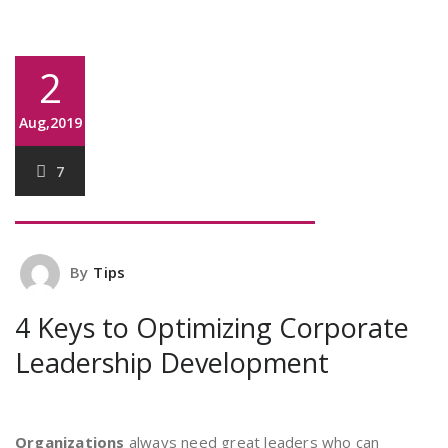
2
Aug,2019
7
By
Tips
4 Keys to Optimizing Corporate
Leadership Development
Organizations
always need great leaders who can