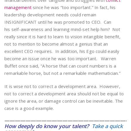
financial benefit over tangible and struggles with
conflict
management
since he was “too important.” In fact, his
leadership development needs could remain
INSIGNIFICANT until he was promoted to CEO. Can
his self-awareness and learning mind-set help him? Not
really since it is hard to learn to vision intangible benefit,
not to mention to become almost a genius that an
excellent CEO requires. In addition, his Ego could easily
become an issue once he was too important. Warren
Buffet once said, “A horse that can count numbers is a
remarkable horse, but not a remarkable mathematician.”
It is wise not to correct a development area. However,
not to correct a development area should not be equal to
ignore the area, or damage control can be inevitable. The
case is a good example.
————————————————————————
How deeply do know your talent?
Take a quick