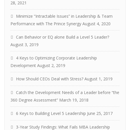
28, 2021
Minimize “Intractable Issues” in Leadership & Team
Performance with The Prince Synergy
August 4, 2020
Can Behavior or EQ alone Build a Level 5 Leader?
August 3, 2019
4 Keys to Optimizing Corporate Leadership
Development
August 2, 2019
How Should CEOs Deal with Stress?
August 1, 2019
Catch the Development Needs of a Leader before “the
360 Degree Assessment”
March 19, 2018
6 Keys to Building Level 5 Leadership
June 25, 2017
3-Year Study Findings: What Fails MBA Leadership