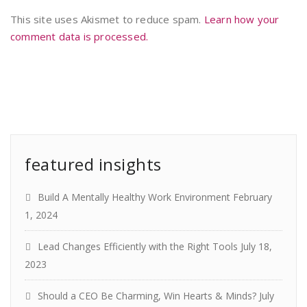
This site uses Akismet to reduce spam.
Learn how your
comment data is processed.
featured insights
Build A Mentally Healthy Work Environment
February
1, 2024
Lead Changes Efficiently with the Right Tools
July 18,
2023
Should a CEO Be Charming, Win Hearts & Minds?
July