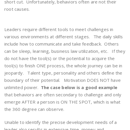
short cut. Unfortunately, behaviors often are not their
root causes.
Leaders require different tools to meet challenges in
various environments at different stages. The daily skills
include how to communicate and take feedback. Others
can be sleep, learning, business law utilization, etc. If they
do not have the tool(s) or the potential to acquire the
tool(s) to finish ONE process, the whole journey can be in
jeopardy. Talent type, personality and others define the
boundary of their potential. Motivation DOES NOT have
unlimited power.
The case below is a good example
that behaviors are often secondary to challenge and only
emerge AFTER a person is ON THE SPOT, which is what
the 360 degree can observe.
Unable to identify the precise development needs of a
leader also results in extensive time, money and