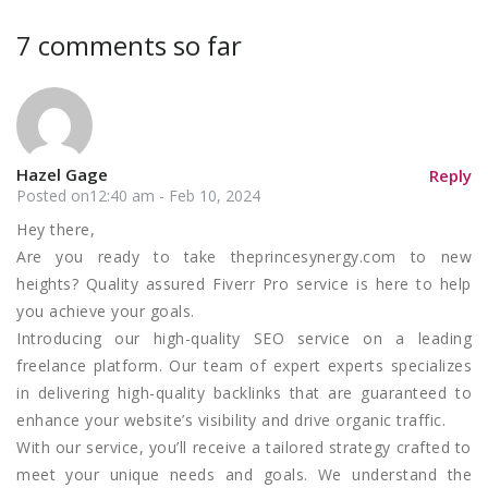
7 comments so far
Hazel Gage
Reply
Posted on12:40 am - Feb 10, 2024
Hey there,
Are you ready to take theprincesynergy.com to new
heights? Quality assured Fiverr Pro service is here to help
you achieve your goals.
Introducing our high-quality SEO service on a leading
freelance platform. Our team of expert experts specializes
in delivering high-quality backlinks that are guaranteed to
enhance your website’s visibility and drive organic traffic.
With our service, you’ll receive a tailored strategy crafted to
meet your unique needs and goals. We understand the