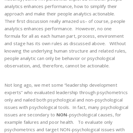
analytics enhances performance, how to simplify their
approach and make their people analytics actionable.
Their first discussion really amazed us– of course, people
analytics enhances performance. However, no one
formula for all as each human part, process, environment
and stage has its own rules as discussed above. Without
knowing the underlying human structure and related rules,
people analytic can only be behavior or psychological
observation, and, therefore, cannot be actionable.
Not long ago, we met some “leadership development
experts” who evaluated leadership through psychometrics
only and nailed both psychological and non-psychological
issues with psychological tools. In fact, many psychological
issues are secondary to
NON
-psychological causes, for
example failures and poor health. To evaluate only
psychometrics and target NON-psychological issues with