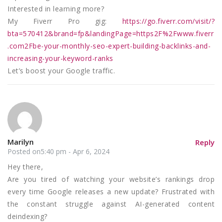
Interested in learning more?
My Fiverr Pro gig:
https://go.fiverr.com/visit/?
bta=570412&brand=fp&landingPage=https2F%2Fwww.fiverr
.com2Fbe-your-monthly-seo-expert-building-backlinks-and-
increasing-your-keyword-ranks
Let’s boost your Google traffic.
Marilyn
Reply
Posted on5:40 pm - Apr 6, 2024
Hey there,
Are you tired of watching your website’s rankings drop
every time Google releases a new update? Frustrated with
the constant struggle against AI-generated content
deindexing?