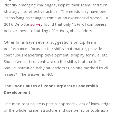
identify emerging challenges, inspire their team, and turn
strategy into effective action. The needs only have been
intensifying as changes come at an exponential speed. A
2016 Deloitte
survey
found that only 13% of companies
believe they are building effective global leaders
Other firms have several suggestions on top team
performance– focus on the shifts that matter, provide
continuous leadership development, simplify formula, etc.
Should we just concentrate on the shifts that matter?
Should institution baby sit leaders? Can one method fix all
issues? The answer is NO.
The Root Causes of Poor Corporate Leadership
Development
The main root cause is partial approach– lack of knowledge
of the whole human structure and use behavior tools as a