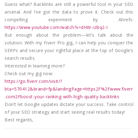
Guess what? Backlinks are still a powerful tool in your SEO
arsenal. And I’ve got the data to prove it. Check out this
compelling experiment by Ahrefs:
https://www.youtube.com/watch?v=dHW-izBq2-I
But enough about the problem—let’s talk about the
solution. With my Fiverr Pro gig, I can help you conquer the
SERPs and secure your rightful place at the top of Google’s
search results.
Interested in learning more?
Check out my gig now:
https://go.fiverr.com/visit/?
bta=570412&brand=fp&landingPage=https2F%2Fwww.fiverr
.com2Fboost-your-ranking-with-high-quality-backlinks
Don’t let Google updates dictate your success. Take control
of your SEO strategy and start seeing real results today!
Best regards,