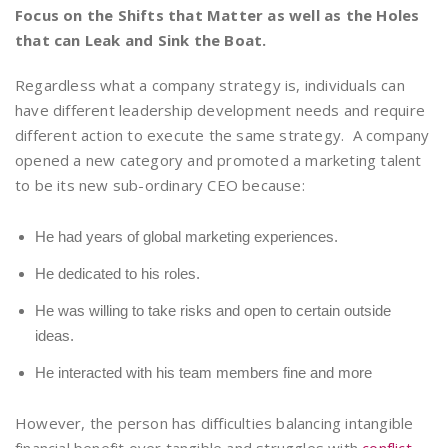
Focus on the Shifts that Matter as well as the Holes
that can Leak and Sink the Boat.
Regardless what a company strategy is, individuals can
have different leadership development needs and require
different action to execute the same strategy. A company
opened a new category and promoted a marketing talent
to be its new sub-ordinary CEO because:
He had years of global marketing experiences.
He dedicated to his roles.
He was willing to take risks and open to certain outside
ideas.
He interacted with his team members fine and more
However, the person has difficulties balancing intangible