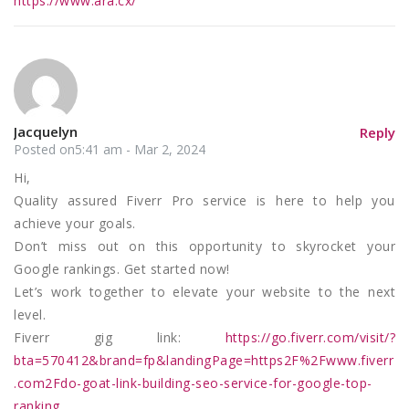
https://www.ara.cx/
Jacquelyn
Reply
Posted on5:41 am - Mar 2, 2024
Hi,
Quality assured Fiverr Pro service is here to help you
achieve your goals.
Don’t miss out on this opportunity to skyrocket your
Google rankings. Get started now!
Let’s work together to elevate your website to the next
level.
Fiverr gig link:
https://go.fiverr.com/visit/?
bta=570412&brand=fp&landingPage=https2F%2Fwww.fiverr
.com2Fdo-goat-link-building-seo-service-for-google-top-
ranking