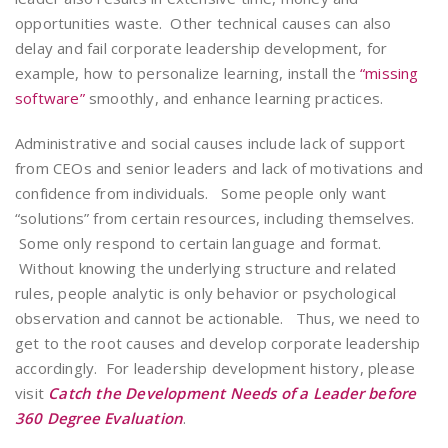
opportunities waste. Other technical causes can also
delay and fail corporate leadership development, for
example, how to personalize learning, install the
“missing
software”
smoothly, and enhance learning practices.
Administrative and social causes include lack of support
from CEOs and senior leaders and lack of motivations and
confidence from individuals. Some people only want
“solutions” from certain resources, including themselves.
Some only respond to certain language and format.
Without knowing the underlying structure and related
rules, people analytic is only behavior or psychological
observation and cannot be actionable. Thus, we need to
get to the root causes and develop corporate leadership
accordingly. For leadership development history, please
visit
Catch the Development Needs of a Leader before
360 Degree Evaluation
.