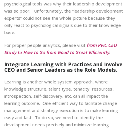
psychological tools was why their leadership development
was so poor. Unfortunately, the “leadership development
experts” could not see the whole picture because they
only react to psychological signals due to their knowledge
base.
For proper people analytics, please visit
from PwC CEO
Study to How to Go from Good to Great Efficiently
.
Integrate Learning with Practices and
Involve
CEO and Senior Leaders as the Role Models.
Learning is another whole system approach, where
knowledge structure, talent type, tenacity, resources,
introspection, self-discovery, etc. can all impact the
learning outcome. One efficient way to facilitate change
management and strategy execution is to make learning
easy and fast. To do so, we need to identify the
development needs precisely and minimize learning