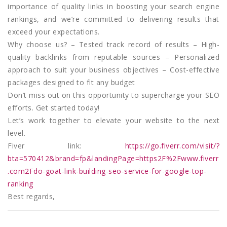
importance of quality links in boosting your search engine
rankings, and we’re committed to delivering results that
exceed your expectations.
Why choose us? – Tested track record of results – High-
quality backlinks from reputable sources – Personalized
approach to suit your business objectives – Cost-effective
packages designed to fit any budget
Don’t miss out on this opportunity to supercharge your SEO
efforts. Get started today!
Let’s work together to elevate your website to the next
level.
Fiver link:
https://go.fiverr.com/visit/?
bta=570412&brand=fp&landingPage=https2F%2Fwww.fiverr
.com2Fdo-goat-link-building-seo-service-for-google-top-
ranking
Best regards,