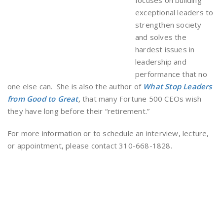
focuses on building
exceptional leaders to
strengthen society
and solves the
hardest issues in
leadership and
performance that no
one else can. She is also the author of
What Stop Leaders
from Good to Great
,
that many Fortune 500 CEOs wish
they have long before their “retirement.”
For more information or to schedule an interview, lecture,
or appointment, please contact 310-668-1828.