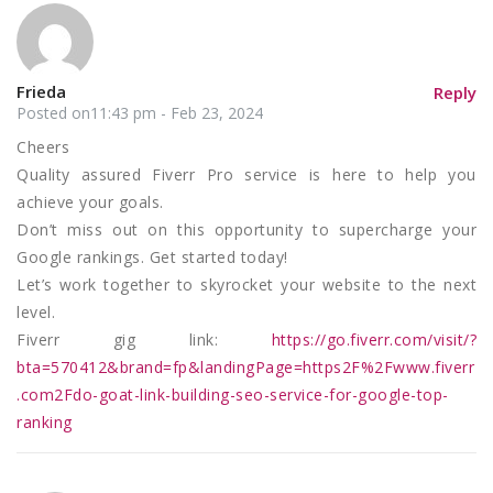
Frieda
Reply
Posted on11:43 pm - Feb 23, 2024
Cheers
Quality assured Fiverr Pro service is here to help you
achieve your goals.
Don’t miss out on this opportunity to supercharge your
Google rankings. Get started today!
Let’s work together to skyrocket your website to the next
level.
Fiverr gig link:
https://go.fiverr.com/visit/?
bta=570412&brand=fp&landingPage=https2F%2Fwww.fiverr
.com2Fdo-goat-link-building-seo-service-for-google-top-
ranking