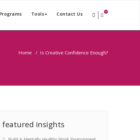
0
Programs
Tools
Contact Us
Home
/
Is Creative Confidence Enough?
featured insights
Build A Mentally Healthy Work Environment