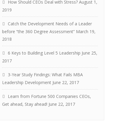
How Should CEOs Deal with Stress?
August 1,
2019
Catch the Development Needs of a Leader
before “the 360 Degree Assessment”
March 19,
2018
6 Keys to Building Level 5 Leadership
June 25,
2017
3-Year Study Findings: What Fails MBA
Leadership Development
June 22, 2017
Learn from Fortune 500 Companies CEOs,
Get ahead, Stay ahead!
June 22, 2017