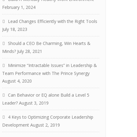
February 1, 2024
Lead Changes Efficiently with the Right Tools
July 18, 2023
Should a CEO Be Charming, Win Hearts &
Minds?
July 28, 2021
Minimize “Intractable Issues” in Leadership &
Team Performance with The Prince Synergy
August 4, 2020
Can Behavior or EQ alone Build a Level 5
Leader?
August 3, 2019
4 Keys to Optimizing Corporate Leadership
Development
August 2, 2019