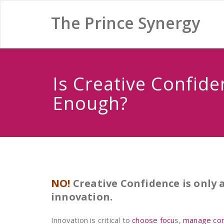
The Prince Synergy
Is Creative Confide
Enough?
NO!
Creative Confidence is only
innovation.
Innovation is critical to
choose focu
s,
manage conf