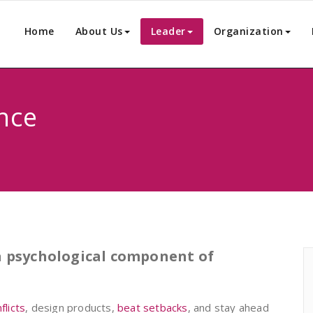
Home
About Us
Leader
Organization
nce
 a psychological component of
licts
, design products,
beat setbacks
, and stay ahead