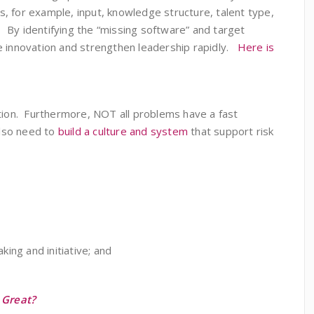
, for example, input, knowledge structure, talent type,
c. By identifying the “missing software” and target
ze innovation and strengthen leadership rapidly.
Here is
vation. Furthermore, NOT all problems have a fast
also need to
build a culture and system
that support risk
king and initiative; and
 Great?