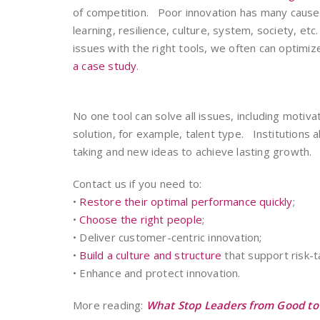
of competition. Poor innovation has many causes
learning, resilience, culture, system, society, et
issues with the right tools, we often can optimi
a case study
.
No one tool can solve all issues, including moti
solution, for example, talent type. Institutions 
taking and new ideas to achieve lasting growth.
Contact us if you need to:
•
Restore their optimal performance quickly
;
•
Choose the right people
;
• Deliver customer-centric innovation;
•
Build a culture and structure
that support risk-ta
• Enhance and protect innovation.
More reading:
What Stop Leaders from Good to