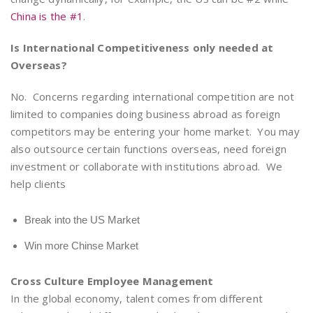
China is the #1
.
Is International Competitiveness only needed at
Overseas?
No. Concerns regarding international competition are not
limited to companies doing business abroad as foreign
competitors may be entering your home market. You may
also outsource certain functions overseas, need foreign
investment or collaborate with institutions abroad. We
help clients
Break into the US Market
Win more Chinse Market
Cross Culture Employee Management
In the global economy, talent comes from different