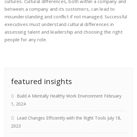
cultures. Cultural differences, both within a company and
between a company and its customers, can lead to
misunderstanding and conflict if not managed. Successful
executives must understand cultural differences in
assessing talent and leadership and choosing the right
people for any role.
featured insights
Build A Mentally Healthy Work Environment
February
1, 2024
Lead Changes Efficiently with the Right Tools
July 18,
2023