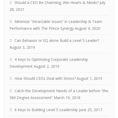
Should a CEO Be Charming, Win Hearts & Minds?
July
28, 2021
Minimize “Intractable Issues” in Leadership & Team
Performance with The Prince Synergy
August 4, 2020
Can Behavior or EQ alone Build a Level 5 Leader?
August 3, 2019
4 Keys to Optimizing Corporate Leadership
Development
August 2, 2019
How Should CEOs Deal with Stress?
August 1, 2019
Catch the Development Needs of a Leader before “the
360 Degree Assessment”
March 19, 2018
6 Keys to Building Level 5 Leadership
June 25, 2017