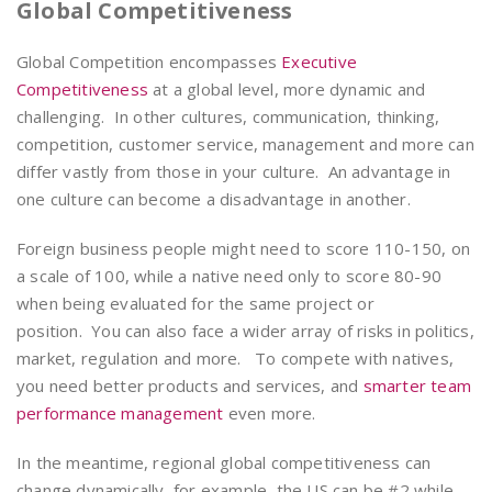
Global Competitiveness
Global Competition encompasses
Executive
Competitiveness
at a global level, more dynamic and
challenging. In other cultures, communication, thinking,
competition, customer service, management and more can
differ vastly from those in your culture. An advantage in
one culture can become a disadvantage in another.
Foreign business people might need to score 110-150, on
a scale of 100, while a native need only to score 80-90
when being evaluated for the same project or
position. You can also face a wider array of risks in politics,
market, regulation and more. To compete with natives,
you need better products and services, and
smarter team
performance management
even more.
In the meantime, regional global competitiveness can
change dynamically, for example, the US can be #2 while