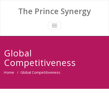
The Prince Synergy
TOGGLE
NAVIGATION
Global
Competitiveness
Home
/
Global Competitiveness