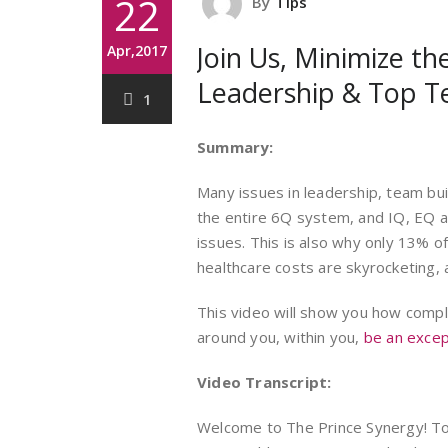
22
By
Tips
Join Us, Minimize the
Apr,2017
Leadership & Top T
1
Summary:
Many issues in leadership, team bui
the entire 6Q system, and IQ, EQ a
issues. This is also why only 13% o
healthcare costs are skyrocketing
This video will show you how comp
around you, within you,
be an excep
Video Transcript:
Welcome to The Prince Synergy! Tod