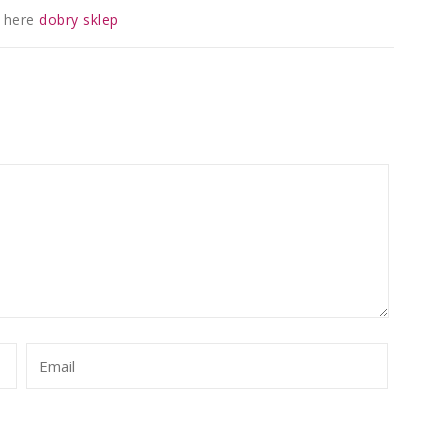
 here
dobry sklep