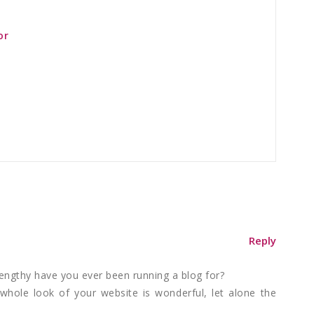
or
Reply
engthy have you ever been running a blog for?
hole look of your website is wonderful, let alone the