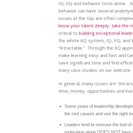
IQ, EQ and behavior tools alone. A
behavior can have several underly
issues at the top are often comple
know your talent deeply
,
take the r
critical to
building exceptional lead
the whole 6Q system, IQ, EQ, and 
“intractable.” Through the 6Q app
make learning easy and fast and tar
save significant time and find effic
many case studies on our website.
In general, many issues are “intract
time, money, opportunities and liv
Some years of leadership developme
the root causes and use the right to
Leaders tend to overuse the tool of 
motivation alone DOES NOT have unl