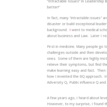
“Intractable Issues” in Leadershi
better!”
In fact, many “intractable issues” a
disaster or build exceptional leade
background.
I
went to medical sch
about business and Law. Later I re
First in medicine. Many people go t
challenges outside and then develo
ones. Some of them are highly moti
relieve their symptoms, but find th
make learning easy and fast. Then t
how I invented the 6Q approach. In
Adversity Q, Public influence Q and
A few years ago, I heard about leve
However, to my surprise, I found 