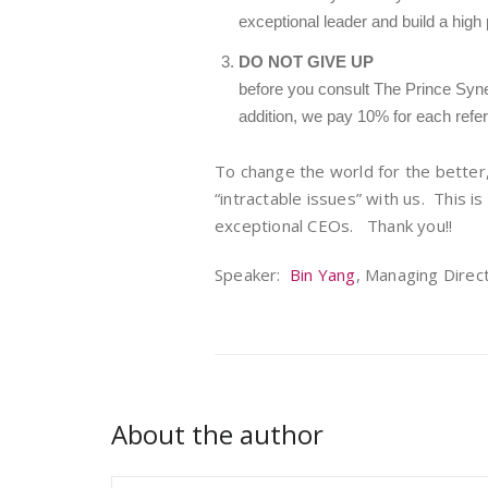
exceptional leader and build a high
DO NOT GIVE UP
before you consult The Prince Syne
addition, we pay 10% for each referr
To change the world for the better
“intractable issues” with us. This is
exceptional CEOs. Thank you!!
Speaker:
Bin Yang
, Managing Direc
About the author