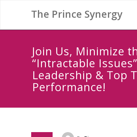
The Prince Synergy
Join Us, Minimize t
“Intractable Issues”
Leadership & Top 
Performance!