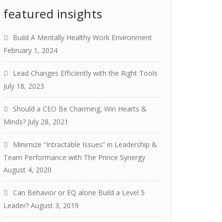
featured insights
Build A Mentally Healthy Work Environment
February 1, 2024
Lead Changes Efficiently with the Right Tools
July 18, 2023
Should a CEO Be Charming, Win Hearts &
Minds?
July 28, 2021
Minimize “Intractable Issues” in Leadership &
Team Performance with The Prince Synergy
August 4, 2020
Can Behavior or EQ alone Build a Level 5
Leader?
August 3, 2019