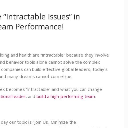
 “Intractable Issues” in
eam Performance!
lding and health are “intractable” because they involve
nd behavior tools alone cannot solve the complex
f companies can build effective global leaders, today’s
, and many dreams cannot com etrue.
lex becomes “intractable” and what you can change
tional leader
, and
build a high-performing team.
ay our topic is “Join Us, Minimize the