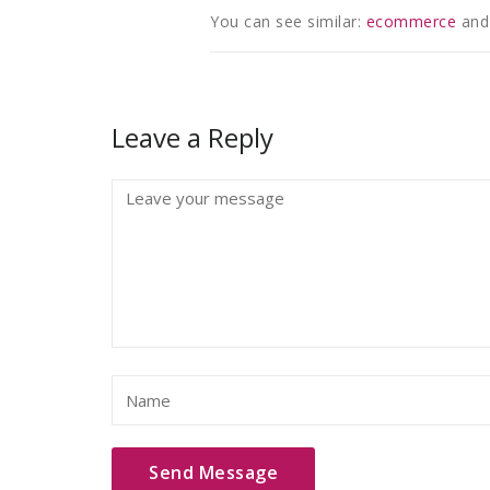
You can see similar:
ecommerce
and
Leave a Reply