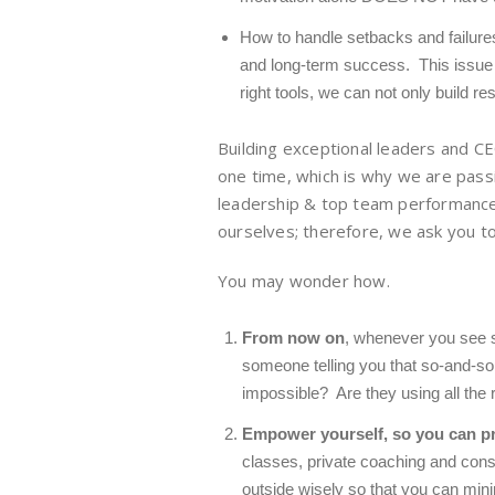
How to handle setbacks and failures o
and long-term success. This issue 
right tools, we can not only
build res
Building exceptional leaders and CE
one time, which is why we are passi
leadership & top team performance
ourselves; therefore, we ask you to
You may wonder how.
From now on
, whenever you see s
someone telling you that so-and-so i
impossible? Are they using all the r
Empower yourself,
so you can p
classes, private coaching and cons
outside wisely so that you can mini