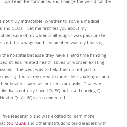
p & Top Team Performance, and Change the world for the
re not truly intractable, whether to solve a medical
rs and CEOs. Let me first tell you about my
ool because of my parents although I was passionate
alized this background combination was my blessing.
o the hospital because they have a hard time handling
ped stress-related health issues or worsen existing
vated. The best way to help them is not just to
e missing tools they need to meet their challenges and
heir health issues will not reoccur easily. That was
dividuals not only have IQ, EQ but also Learning Q,
 Health Q. All 6Qs are connected.
l five leadership and was excited to learn more.
that
top MBAs
and other institutions build leaders with