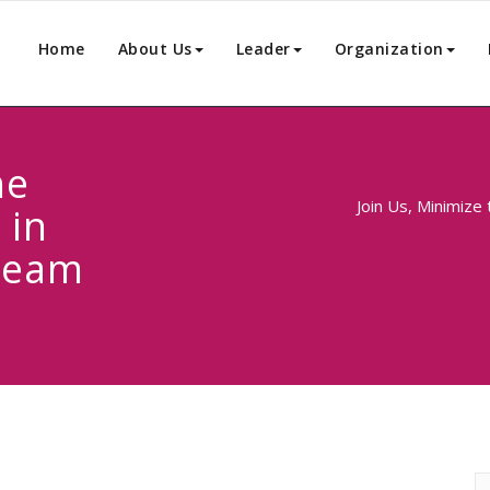
Home
About Us
Leader
Organization
he
Join Us, Minimize
 in
Team