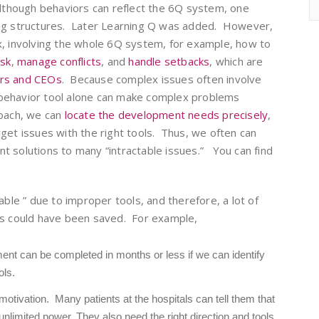
lthough behaviors can reflect the 6Q system, one
ing structures. Later Learning Q was added. However,
x, involving the whole 6Q system, for example, how to
isk
,
manage conflicts
, and
handle setbacks
, which are
ers and CEOs
. Because complex issues often involve
behavior tool alone can make complex problems
roach, we can
locate the development needs precisely
,
get issues with the right tools. Thus, we often can
ient solutions to many “intractable issues.” You can find
able ” due to improper tools, and therefore, a lot of
es could have been saved. For example,
nt can be completed in months or less if we can identify
ols.
motivation. Many patients at the hospitals can tell them that
imited power. They also need the right direction and tools.