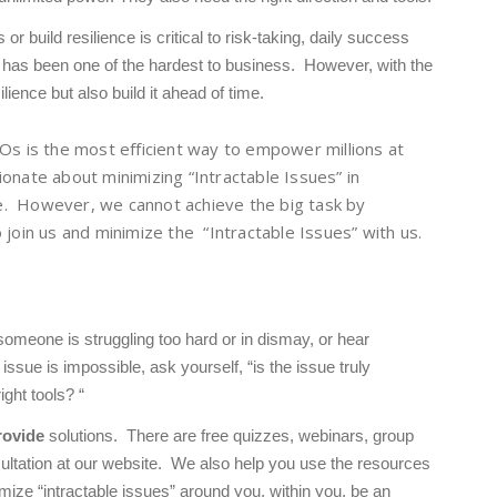
r build resilience is critical to risk-taking, daily success
has been one of the hardest to business. However, with the
ilience but also build it ahead of time
.
Os is the most efficient way to empower millions at
onate about minimizing “Intractable Issues” in
. However, we cannot achieve the big task by
 join us and minimize the “Intractable Issues” with us.
omeone is struggling too hard or in dismay, or hear
ssue is impossible, ask yourself, “is the issue truly
ight tools? “
rovide
solutions. There are free quizzes, webinars, group
ultation at our website. We also help you use the resources
mize “intractable issues” around you, within you, be an