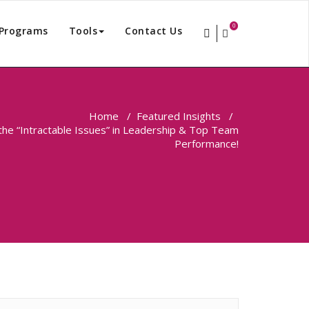
0
Programs
Tools
Contact Us
Home
/
Featured Insights
/
 the “Intractable Issues” in Leadership & Top Team
Performance!