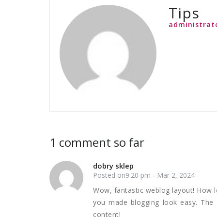
Tips
administrat
1 comment so far
dobry sklep
Posted on9:20 pm - Mar 2, 2024
Wow, fantastic weblog layout! How l
you made blogging look easy. The w
content!