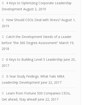
4 Keys to Optimizing Corporate Leadership
Development
August 2, 2019
How Should CEOs Deal with Stress?
August 1,
2019
Catch the Development Needs of a Leader
before “the 360 Degree Assessment”
March 19,
2018
6 Keys to Building Level 5 Leadership
June 25,
2017
3-Year Study Findings: What Fails MBA
Leadership Development
June 22, 2017
Learn from Fortune 500 Companies CEOs,
Get ahead, Stay ahead!
June 22, 2017