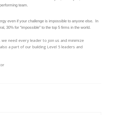
 performing team.
rgy even if your challenge is impossible to anyone else. In
al, 30% for “impossible” to the top 5 firms in the world.
, we need every leader to join us and minimize
 also a part of our building Level 5 leaders and
tor