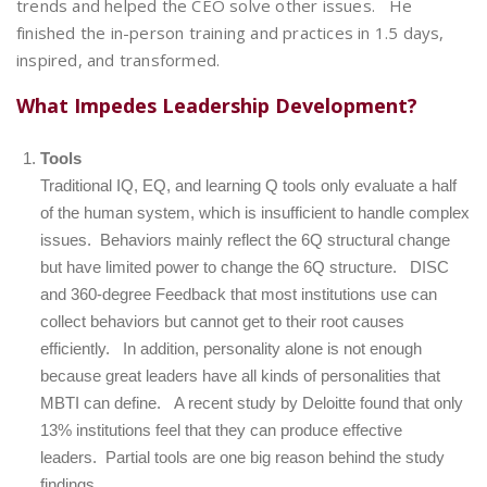
trends and helped the CEO solve other issues. He
finished the in-person training and practices in 1.5 days,
inspired, and transformed.
What Impedes Leadership Development?
Tools
Traditional IQ, EQ, and learning Q tools only evaluate a half
of the human system, which is insufficient to handle complex
issues. Behaviors mainly reflect the 6Q structural change
but
have limited power to change the 6Q structure
. DISC
and 360-degree Feedback that most institutions use can
collect behaviors but cannot get to their root causes
efficiently. In addition, personality alone is not enough
because great leaders have all kinds of personalities that
MBTI can define. A recent study
by Deloitte
found that only
13% institutions feel that they can produce effective
leaders. Partial tools are one big reason behind the study
findings.