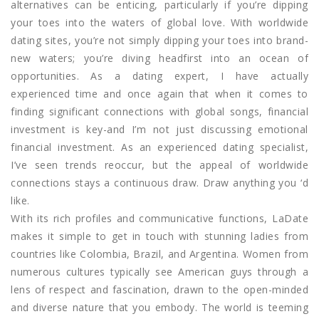
alternatives can be enticing, particularly if you’re dipping
your toes into the waters of global love. With worldwide
dating sites, you’re not simply dipping your toes into brand-
new waters; you’re diving headfirst into an ocean of
opportunities. As a dating expert, I have actually
experienced time and once again that when it comes to
finding significant connections with global songs, financial
investment is key-and I’m not just discussing emotional
financial investment. As an experienced dating specialist,
I’ve seen trends reoccur, but the appeal of worldwide
connections stays a continuous draw. Draw anything you ‘d
like.
With its rich profiles and communicative functions, LaDate
makes it simple to get in touch with stunning ladies from
countries like Colombia, Brazil, and Argentina. Women from
numerous cultures typically see American guys through a
lens of respect and fascination, drawn to the open-minded
and diverse nature that you embody. The world is teeming