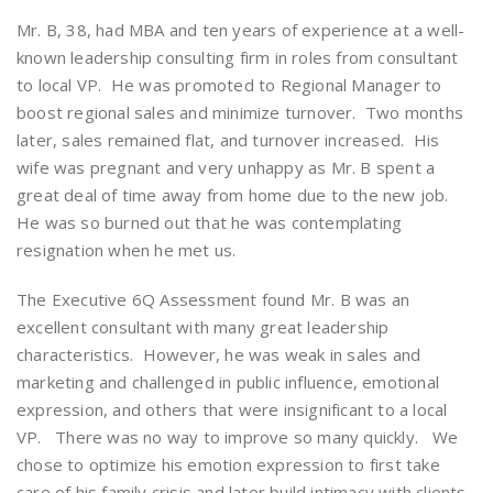
Mr. B, 38, had MBA and ten years of experience at a well-
known leadership consulting firm in roles from consultant
to local VP. He was promoted to Regional Manager to
boost regional sales and minimize turnover. Two months
later, sales remained flat, and turnover increased. His
wife was pregnant and very unhappy as Mr. B spent a
great deal of time away from home due to the new job.
He was so burned out that he was contemplating
resignation when he met us.
The Executive 6Q Assessment found Mr. B was an
excellent consultant with many great leadership
characteristics. However, he was weak in sales and
marketing and challenged in public influence, emotional
expression, and others that were insignificant to a local
VP. There was no way to improve so many quickly. We
chose to optimize his emotion expression to first take
care of his family crisis and later build intimacy with clients