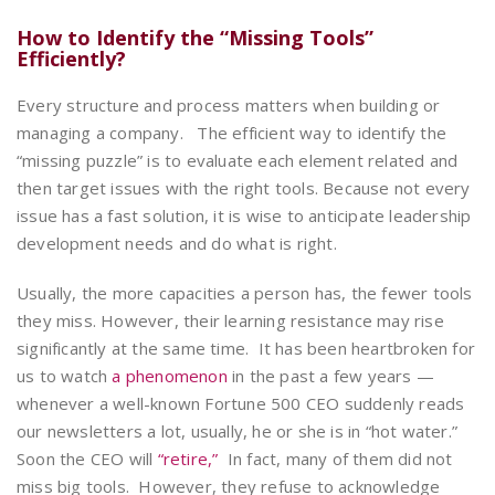
How to Identify the “Missing Tools”
Efficiently?
Every structure and process matters when building or
managing a company.
The efficient way to identify the
“missing puzzle” is to evaluate each element related and
then target issues with the right tools. Because not every
issue has a fast solution, it is wise to anticipate leadership
development needs and do what is right.
Usually, the more capacities a person has, the fewer tools
they miss. However, their learning resistance may rise
significantly at the same time. It has been heartbroken for
us to watch
a phenomenon
in the past a few years —
whenever a well-known Fortune 500 CEO suddenly reads
our newsletters a lot, usually, he or she is in “hot water.”
Soon the CEO will
“retire,”
In fact, many of them did not
miss big tools. However, they refuse to acknowledge