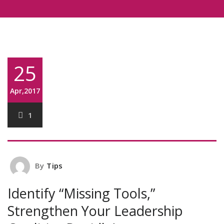
25
Apr,2017
1
By
Tips
Identify “Missing Tools,”
Strengthen Your Leadership