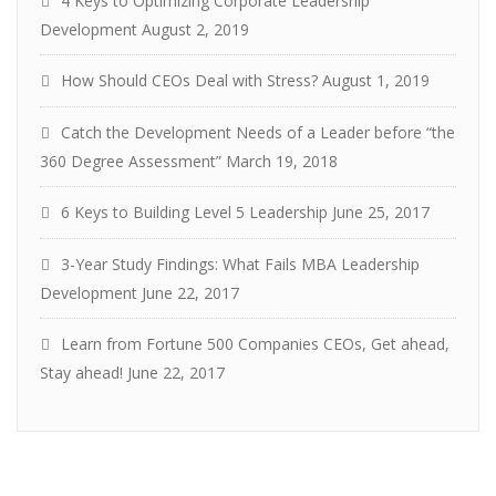
4 Keys to Optimizing Corporate Leadership
Development
August 2, 2019
How Should CEOs Deal with Stress?
August 1, 2019
Catch the Development Needs of a Leader before “the
360 Degree Assessment”
March 19, 2018
6 Keys to Building Level 5 Leadership
June 25, 2017
3-Year Study Findings: What Fails MBA Leadership
Development
June 22, 2017
Learn from Fortune 500 Companies CEOs, Get ahead,
Stay ahead!
June 22, 2017