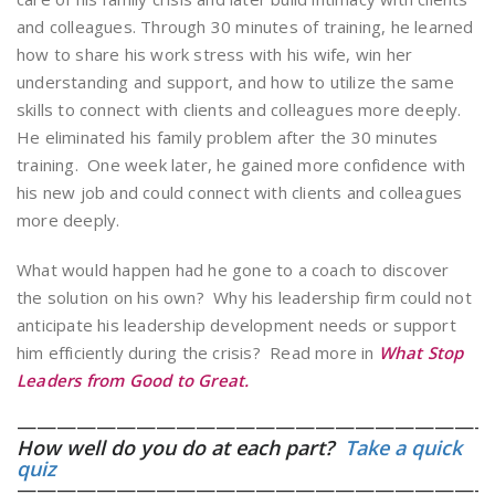
and colleagues. Through 30 minutes of training, he learned
how to share his work stress with his wife, win her
understanding and support, and how to utilize the same
skills to connect with clients and colleagues more deeply.
He eliminated his family problem after the 30 minutes
training. One week later, he gained more confidence with
his new job and could connect with clients and colleagues
more deeply.
What would happen had he gone to a coach to discover
the solution on his own? Why his leadership firm could not
anticipate his leadership development needs or support
him efficiently during the crisis? Read more in
What Stop
Leaders from Good to Great.
————————————————————————
How well do you do at each part?
Take a quick
quiz
————————————————————————