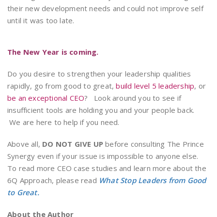
their new development needs and could not improve self
until it was too late.
The New Year is coming.
Do you desire to strengthen your leadership qualities
rapidly, go from good to great,
build level 5 leadership
, or
be an exceptional CEO
? Look around you to see if
insufficient tools are holding you and your people back.
We are here to help if you need.
Above all,
DO NOT GIVE UP
before consulting The Prince
Synergy even if your issue is impossible to anyone else.
To read more CEO case studies and learn more about the
6Q Approach, please read
What Stop Leaders from Good
to Great.
About the Author