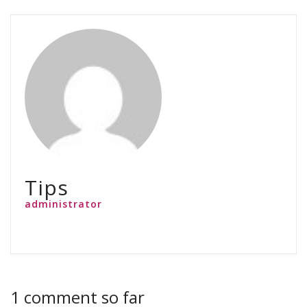
Tips
administrator
1 comment so far