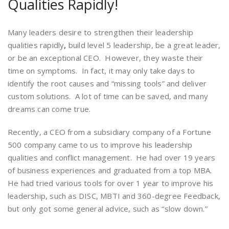
Qualities Rapidly!
Many leaders desire to strengthen their leadership
qualities rapidly
,
build level 5 leadership, be a great leader,
or be an exceptional CEO. However, they waste their
time on symptoms. In fact, it may only take days to
identify the root causes and “missing tools” and deliver
custom solutions. A lot of time can be saved, and many
dreams can come true.
Recently, a CEO from a subsidiary company of a Fortune
500 company came to us to improve his leadership
qualities and conflict management. He had over 19 years
of business experiences and graduated from a top MBA.
He had tried various tools for over 1 year to improve his
leadership, such as DISC, MBTI and 360-degree Feedback,
but only got some general advice, such as “slow down.”