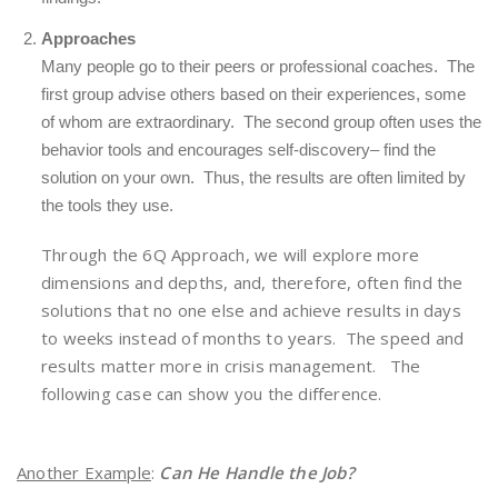
Approaches
Many people go to their peers or professional coaches. The
first group advise others based on their experiences, some
of whom are extraordinary. The second group often uses the
behavior tools and encourages self-discovery– find the
solution on your own. Thus, the results are often limited by
the tools they use.
Through the 6Q Approach, we will explore more
dimensions and depths, and, therefore, often find the
solutions that no one else and achieve results in days
to weeks instead of months to years. The speed and
results matter more in crisis management. The
following case can show you the difference.
Another Example
:
Can He Handle the Job?