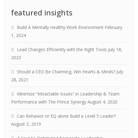
featured insights
Build A Mentally Healthy Work Environment
February
1, 2024
Lead Changes Efficiently with the Right Tools
July 18,
2023
Should a CEO Be Charming, Win Hearts & Minds?
July
28, 2021
Minimize “Intractable Issues” in Leadership & Team
Performance with The Prince Synergy
August 4, 2020
Can Behavior or EQ alone Build a Level 5 Leader?
August 3, 2019