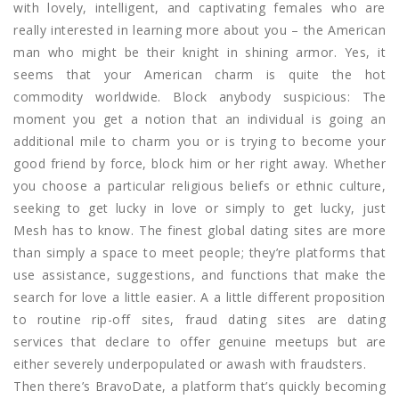
with lovely, intelligent, and captivating females who are
really interested in learning more about you – the American
man who might be their knight in shining armor. Yes, it
seems that your American charm is quite the hot
commodity worldwide. Block anybody suspicious: The
moment you get a notion that an individual is going an
additional mile to charm you or is trying to become your
good friend by force, block him or her right away. Whether
you choose a particular religious beliefs or ethnic culture,
seeking to get lucky in love or simply to get lucky, just
Mesh has to know. The finest global dating sites are more
than simply a space to meet people; they’re platforms that
use assistance, suggestions, and functions that make the
search for love a little easier. A a little different proposition
to routine rip-off sites, fraud dating sites are dating
services that declare to offer genuine meetups but are
either severely underpopulated or awash with fraudsters.
Then there’s BravoDate, a platform that’s quickly becoming