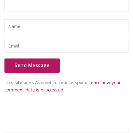
This site uses Akismet to reduce spam.
Learn how your
comment data is processed.