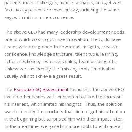
patients meet challenges, handle setbacks, and get well
fast. Many patients recover quickly, including the same
say, with minimum re-occurrence.
The above CEO had many leadership development needs,
one of which was to optimize innovation. He could have
issues with being open to new ideas, insights, creative
confidence, knowledge structure, talent type, learning,
action, resilience, resources, sales, team building, etc.
Unless we can identify the “missing tools,” motivation
usually will not achieve a great result.
The
Executive 6Q Assessment
found that the above CEO
had no other issues with innovation but liked to focus on
his interest, which limited his insights. Thus, the solution
was to identify the products that did not get his attention
in the beginning but surprised him with their impact later.
In the meantime, we gave him more tools to embrace all