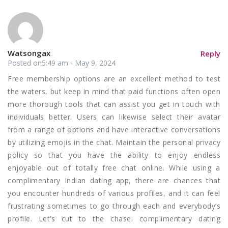
Watsongax
Reply
Posted on5:49 am - May 9, 2024
Free membership options are an excellent method to test
the waters, but keep in mind that paid functions often open
more thorough tools that can assist you get in touch with
individuals better. Users can likewise select their avatar
from a range of options and have interactive conversations
by utilizing emojis in the chat. Maintain the personal privacy
policy so that you have the ability to enjoy endless
enjoyable out of totally free chat online. While using a
complimentary Indian dating app, there are chances that
you encounter hundreds of various profiles, and it can feel
frustrating sometimes to go through each and everybody’s
profile. Let’s cut to the chase: complimentary dating