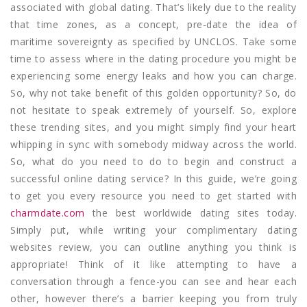
associated with global dating. That’s likely due to the reality
that time zones, as a concept, pre-date the idea of
maritime sovereignty as specified by UNCLOS. Take some
time to assess where in the dating procedure you might be
experiencing some energy leaks and how you can charge.
So, why not take benefit of this golden opportunity? So, do
not hesitate to speak extremely of yourself. So, explore
these trending sites, and you might simply find your heart
whipping in sync with somebody midway across the world.
So, what do you need to do to begin and construct a
successful online dating service? In this guide, we’re going
to get you every resource you need to get started with
charmdate.com
the best worldwide dating sites today.
Simply put, while writing your complimentary dating
websites review, you can outline anything you think is
appropriate! Think of it like attempting to have a
conversation through a fence-you can see and hear each
other, however there’s a barrier keeping you from truly