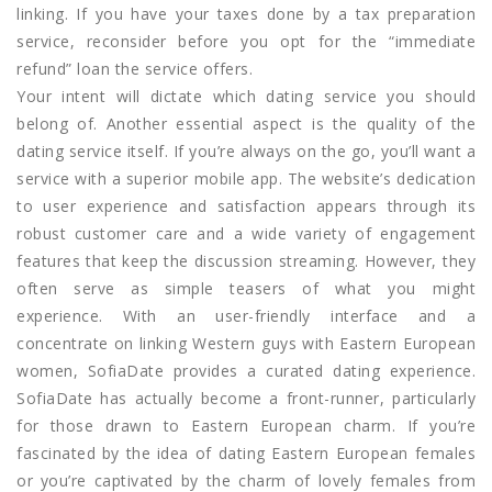
linking. If you have your taxes done by a tax preparation
service, reconsider before you opt for the “immediate
refund” loan the service offers.
Your intent will dictate which dating service you should
belong of. Another essential aspect is the quality of the
dating service itself. If you’re always on the go, you’ll want a
service with a superior mobile app. The website’s dedication
to user experience and satisfaction appears through its
robust customer care and a wide variety of engagement
features that keep the discussion streaming. However, they
often serve as simple teasers of what you might
experience. With an user-friendly interface and a
concentrate on linking Western guys with Eastern European
women, SofiaDate provides a curated dating experience.
SofiaDate has actually become a front-runner, particularly
for those drawn to Eastern European charm. If you’re
fascinated by the idea of dating Eastern European females
or you’re captivated by the charm of lovely females from