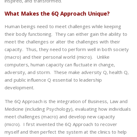
inspired, and transformed.
What Makes the 6Q Approach Unique?
Human beings need to meet challenges while keeping
their body functioning. They can either gain the ability to
meet the challenges or alter the challenges with their
capacity. Thus, they need to perform well in both society
(macro) and their personal world (micro). Unlike
computers, human capacity can fluctuate in change,
adversity, and storm. These make adversity Q, health Q,
and public influence Q essential to leadership
development.
The 6Q Approach is the integration of Business, Law and
Medicine (including Psychology), evaluating how individuals
meet challenges (macro) and develop new capacity
(micro). I first invented the 6Q Approach to recover
myself and then perfect the system at the clinics to help