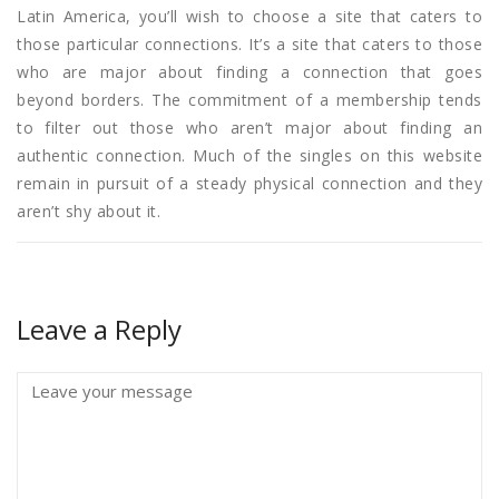
Latin America, you’ll wish to choose a site that caters to
those particular connections. It’s a site that caters to those
who are major about finding a connection that goes
beyond borders. The commitment of a membership tends
to filter out those who aren’t major about finding an
authentic connection. Much of the singles on this website
remain in pursuit of a steady physical connection and they
aren’t shy about it.
Leave a Reply