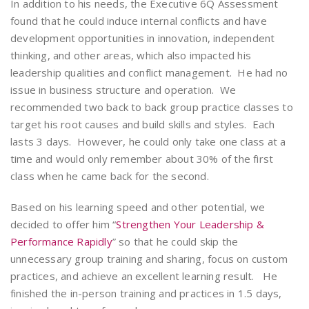
In addition to his needs, the Executive 6Q Assessment
found that he could induce internal conflicts and have
development opportunities in innovation, independent
thinking, and other areas, which also impacted his
leadership qualities and conflict management. He had no
issue in business structure and operation. We
recommended two back to back group practice classes to
target his root causes and build skills and styles. Each
lasts 3 days. However, he could only take one class at a
time and would only remember about 30% of the first
class when he came back for the second.
Based on his learning speed and other potential, we
decided to offer him “
Strengthen Your Leadership &
Performance Rapidly
” so that he could skip the
unnecessary group training and sharing, focus on custom
practices, and achieve an excellent learning result. He
finished the in-person training and practices in 1.5 days,