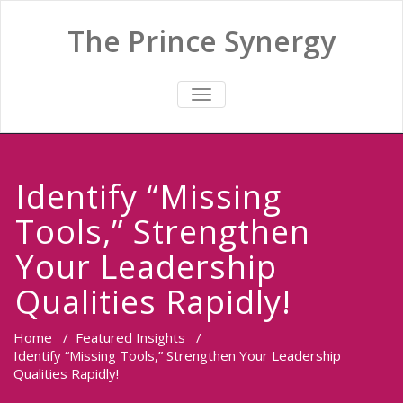
The Prince Synergy
TOGGLE
NAVIGATION
Identify “Missing
Tools,” Strengthen
Your Leadership
Qualities Rapidly!
Home
/
Featured Insights
/
Identify “Missing Tools,” Strengthen Your Leadership
Qualities Rapidly!