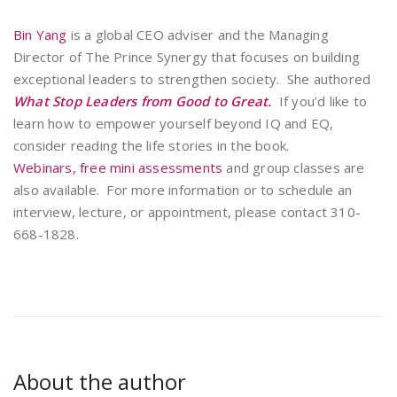
Bin Yang
is a global CEO adviser and the Managing
Director of The Prince Synergy that focuses on building
exceptional leaders to strengthen society. She authored
What Stop Leaders from Good to Great.
If you’d like to
learn how to empower yourself beyond IQ and EQ,
consider reading the life stories in the book.
Webinars,
free mini assessments
and group classes are
also available. For more information or to schedule an
interview, lecture, or appointment, please contact 310-
668-1828.
About the author