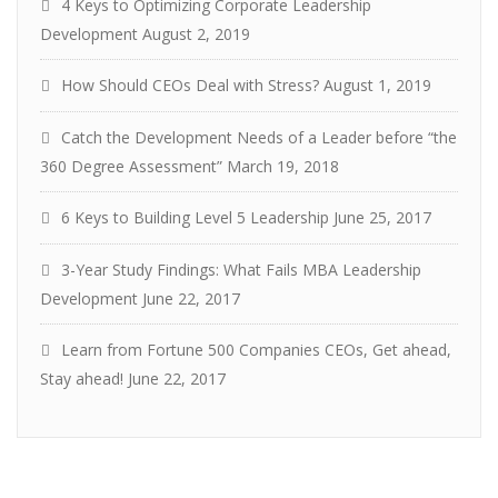
4 Keys to Optimizing Corporate Leadership
Development
August 2, 2019
How Should CEOs Deal with Stress?
August 1, 2019
Catch the Development Needs of a Leader before “the
360 Degree Assessment”
March 19, 2018
6 Keys to Building Level 5 Leadership
June 25, 2017
3-Year Study Findings: What Fails MBA Leadership
Development
June 22, 2017
Learn from Fortune 500 Companies CEOs, Get ahead,
Stay ahead!
June 22, 2017