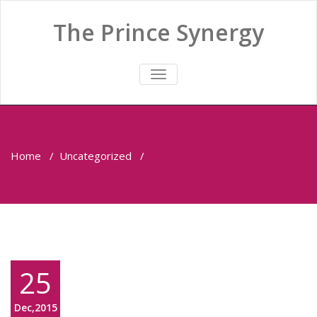
The Prince Synergy
TOGGLE
NAVIGATION
Home
/
Uncategorized
/
25
Dec,2015