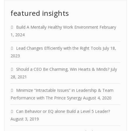
featured insights
Build A Mentally Healthy Work Environment
February
1, 2024
Lead Changes Efficiently with the Right Tools
July 18,
2023
Should a CEO Be Charming, Win Hearts & Minds?
July
28, 2021
Minimize “Intractable Issues” in Leadership & Team
Performance with The Prince Synergy
August 4, 2020
Can Behavior or EQ alone Build a Level 5 Leader?
August 3, 2019