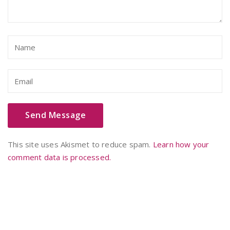
This site uses Akismet to reduce spam.
Learn how your
comment data is processed.