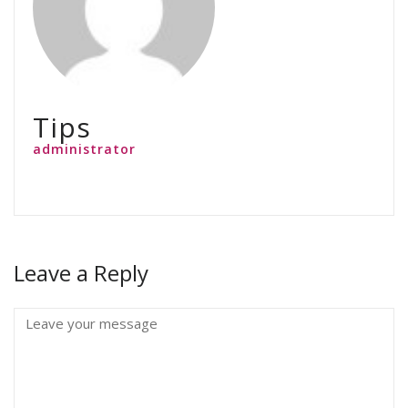
Tips
administrator
Leave a Reply